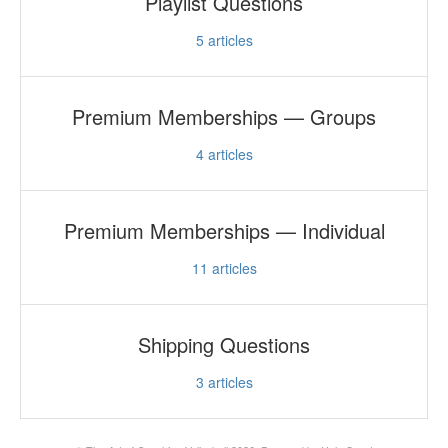
Playlist Questions
5
articles
Premium Memberships — Groups
4
articles
Premium Memberships — Individual
11
articles
Shipping Questions
3
articles