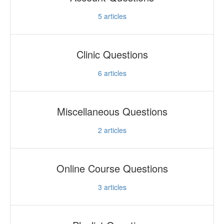
5
articles
Clinic Questions
6
articles
Miscellaneous Questions
2
articles
Online Course Questions
3
articles