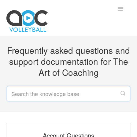
Toggle
Navigatio
Home
Frequently asked questions and
Contact
support documentation for The
Art of Coaching
Account Questions